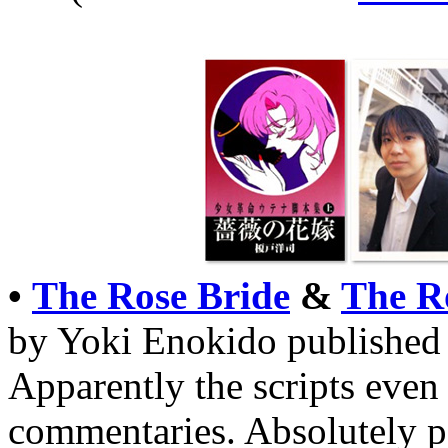
•
The Rose Bride
&
The R
by Yoki Enokido published i
Apparently the scripts even 
commentaries. Absolutely 