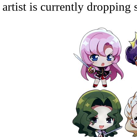
artist is currently droppin