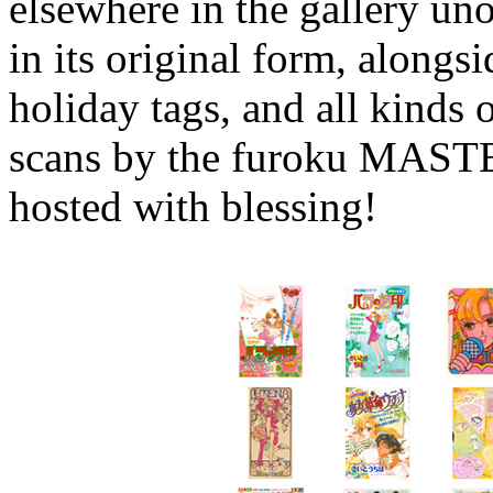
elsewhere in the gallery unob
in its original form, alongsi
holiday tags, and all kinds 
scans by the furoku MASTE
hosted with blessing!