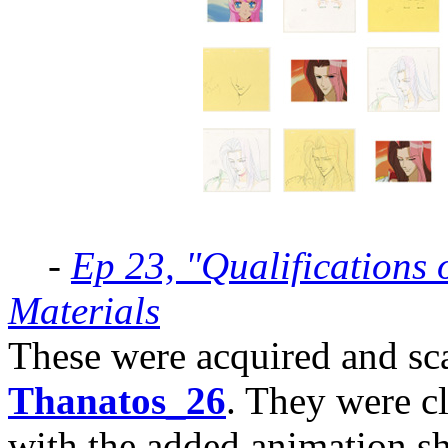
-
Ep 23, "Qualifications 
Materials
These were acquired and sc
Thanatos_26
. They were c
with the added animation sh