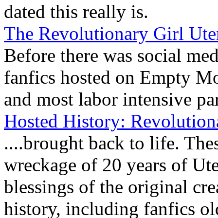
dated this really is.
The Revolutionary Girl Ut
Before there was social medi
fanfics hosted on Empty Mo
and most labor intensive part
Hosted History: Revolution
....brought back to life. Th
wreckage of 20 years of Ut
blessings of the original c
history, including fanfics o