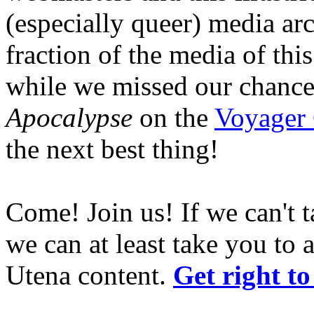
(especially queer) media ar
fraction of the media of this
while we missed our chance
Apocalypse
on the
Voyager
the next best thing!
Come! Join us! If we can't t
we can at least take you to 
Utena content.
Get right to