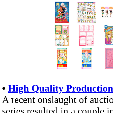
•
High Quality Production
A recent onslaught of aucti
series resulted in a couple i