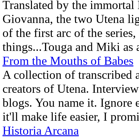
Translated by the immortal
Giovanna, the two Utena lig
of the first arc of the serie
things...Touga and Miki as 
From the Mouths of Babes
A collection of transcribed 
creators of Utena. Interview
blogs. You name it. Ignore 
it'll make life easier, I prom
Historia Arcana