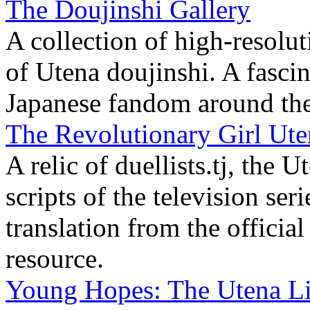
The Doujinshi Gallery
A collection of high-resolu
of Utena doujinshi. A fascina
Japanese fandom around the 
The Revolutionary Girl Uten
A relic of duellists.tj, the 
scripts of the television se
translation from the official
resource.
Young Hopes: The Utena Li