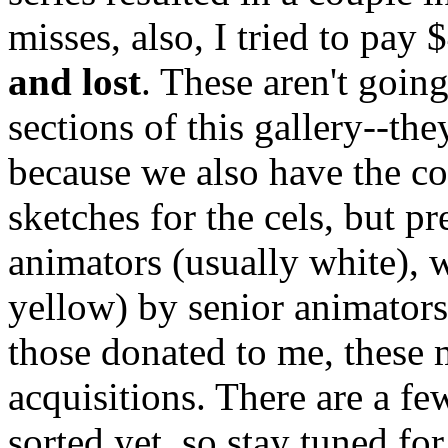
misses, also, I tried to pay 
and lost
. These aren't goin
sections of this gallery--th
because we also have the c
sketches for the cels, but pr
animators (usually white), w
yellow) by senior animator
those donated to me, these m
acquisitions. There are a fe
sorted yet, so stay tuned for