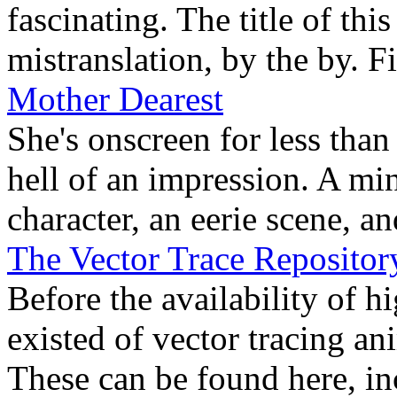
fascinating. The title of thi
mistranslation, by the by. Fi
Mother Dearest
She's onscreen for less tha
hell of an impression. A min
character, an eerie scene, an
The Vector Trace Repositor
Before the availability of h
existed of vector tracing an
These can be found here, in