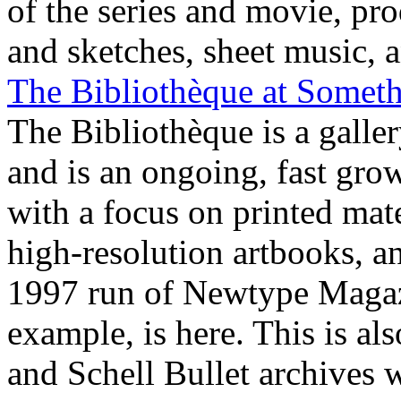
of the series and movie, pr
and sketches, sheet music, a
The Bibliothèque at Someth
The Bibliothèque is a galle
and is an ongoing, fast gro
with a focus on printed mate
high-resolution artbooks, a
1997 run of Newtype Magazi
example, is here. This is a
and Schell Bullet archives w