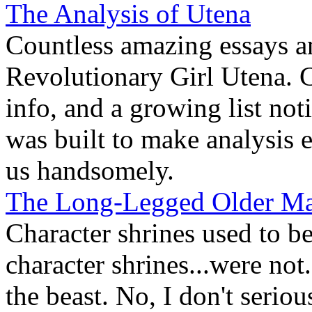
The Analysis of Utena
Countless amazing essays a
Revolutionary Girl Utena. C
info, and a growing list not
was built to make analysis 
us handsomely.
The Long-Legged Older M
Character shrines used to b
character shrines...were no
the beast. No, I don't serio