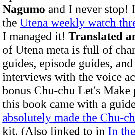
Nagumo
and I never stop! I 
the
Utena weekly watch thr
I managed it!
Translated a
of Utena meta is full of chara
guides, episode guides, and 
interviews with the voice act
bonus Chu-chu Let's Make pat
this book came with a guid
absolutely made the Chu-ch
kit. (Also linked to in
In th