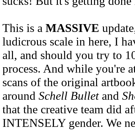
sucks! But it's getting done
This is a
MASSIVE
update,
ludicrous scale in here, I h
all, and should you try to 1
process. And while you're a
scans of the original artboo
around
Schell Bullet
and
Sh
that the creative team did a
INTENSELY gender. We need 