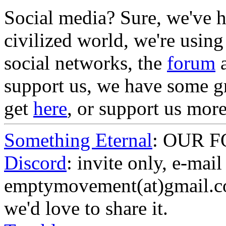
Social media? Sure, we've he
civilized world, we're using
social networks, the
forum
a
support us, we have some g
get
here
, or support us mor
Something Eternal
: OUR 
Discord
: invite only, e-mail
emptymovement(at)gmail.co
we'd love to share it.