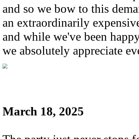
and so we bow to this dem
an extraordinarily expensive
and while we've been happy
we absolutely appreciate ev
March 18, 2025