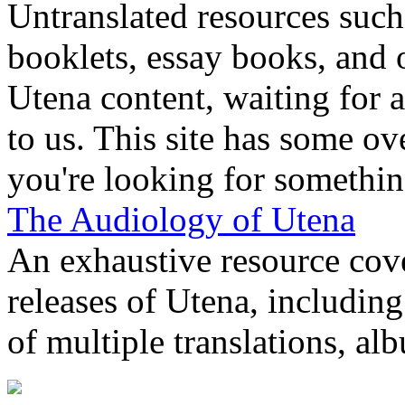
Untranslated resources suc
booklets, essay books, and 
Utena content, waiting for a
to us. This site has some ov
you're looking for something
The Audiology of Utena
An exhaustive resource cov
releases of Utena, includin
of multiple translations, al