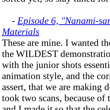
-
Episode 6, "Nanami-sa
Materials
These are mine. I wanted t
the WILDEST demonstration 
with the junior shots essenti
animation style, and the cor
assert, that we are making d
took two scans, because of t
and I made it so that the cel