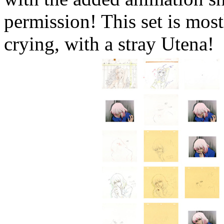
permission! This set is mos
crying, with a stray Utena!