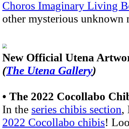
Choros Imaginary Living B
other mysterious unknown 
New Official Utena Artwo
(
The Utena Gallery
)
•
The 2022 Cocollabo Chi
In the
series chibis section
,
2022 Cocollabo chibis
! Loo