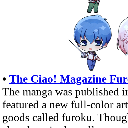
•
The Ciao! Magazine Fur
The manga was published i
featured a new full-color ar
goods called furoku. Thoug