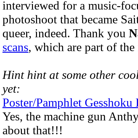
interviewed for a music-foc
photoshoot that became Sait
queer, indeed. Thank you
N
scans
, which are part of th
Hint hint at some other cool 
yet:
Poster/Pamphlet Gesshoku 
Yes, the machine gun Anthy
about that!!!