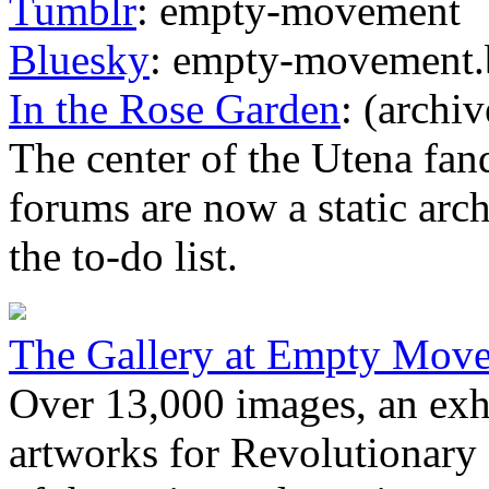
Tumblr
: empty-movement
Bluesky
: empty-movement.b
In the Rose Garden
: (archiv
The center of the Utena fan
forums are now a static arch
the to-do list.
The Gallery at Empty Mov
Over 13,000 images, an exha
artworks for Revolutionary 