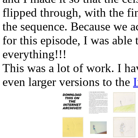
flipped through, with the fi
the sequence. Because we ac
for this episode, I was abl
everything!!!
This was a lot of work. I h
even larger versions to the
I