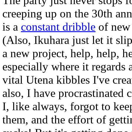
The party just never stops f
creeping up on the 30th ann
is a
constant dribble
of ne
(Also, Ikuhara just let it s
a new project, help, help, he
especially where it regards
vital Utena kibbles I've cre
also, I have procrastinated 
I, like always, forgot to kee
them, and the effort of gettin