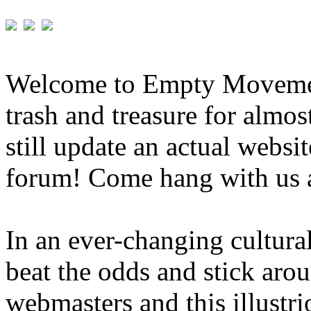
Welcome to Empty Movement
trash and treasure for almo
still update an actual websit
forum! Come hang with us 
In an ever-changing cultura
beat the odds and stick aro
webmasters and this illustri