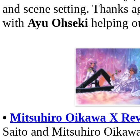
and scene setting. Thanks a
with
Ayu Ohseki
helping o
•
Mitsuhiro Oikawa X Rev
Saito and Mitsuhiro Oikawa,