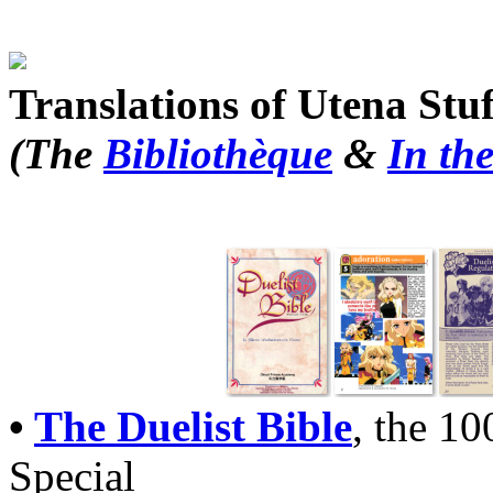
Translations of Utena Stuf
(The
Bibliothèque
&
In th
•
The Duelist Bible
, the 1
Special