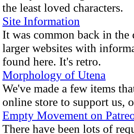
the least loved characters.
Site Information
It was common back in the d
larger websites with inform
found here. It's retro.
Morphology of Utena
We've made a few items tha
online store to support us, o
Empty Movement on Patre
There have been lots of requ